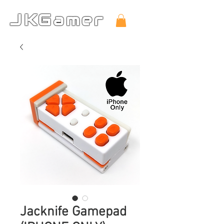
JKGamer
Jacknife Gamepad