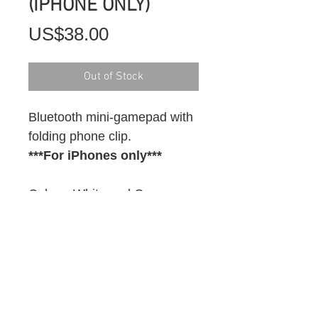
(IPHONE ONLY)
Price
US$38.00
Out of Stock
Bluetooth mini-gamepad with 
folding phone clip.
***For iPhones only***
Colour: White and Orange
FREE SHIPPING IN USA
Currently available in USA 
only.